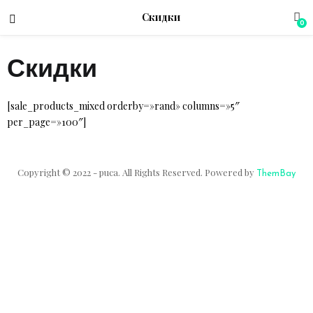
Скидки
0
Скидки
menu (Магазин)
[sale_products_mixed orderby=»rand» columns=»5″
per_page=»100″]
Copyright © 2022 - puca. All Rights Reserved. Powered by
ThemBay